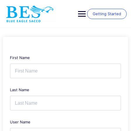
Skip
to
content
Getting Started
First Name
Last Name
User Name