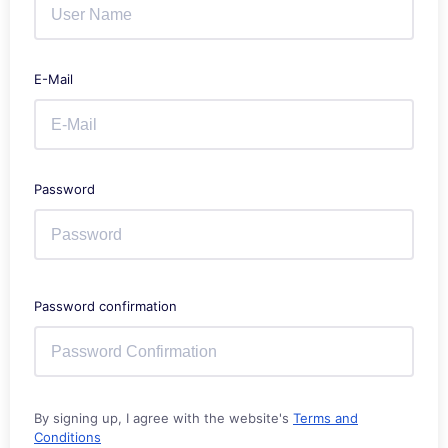
E-Mail
Password
Password confirmation
By signing up, I agree with the website's
Terms and
Conditions