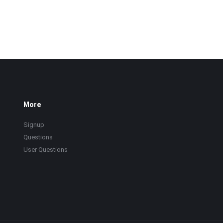
More
Signup
Questions
User Questions