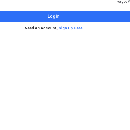
Forgot 
Need An Account,
Sign Up Here