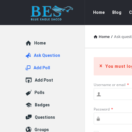
Forum
Forum
Home
Blog
C
Navigation
Home
/
Ask quest
Explore
Home
Ask Question
You must lo
Add Poll
Add Post
Username or email
*
Polls
Badges
Password
*
Questions
Groups