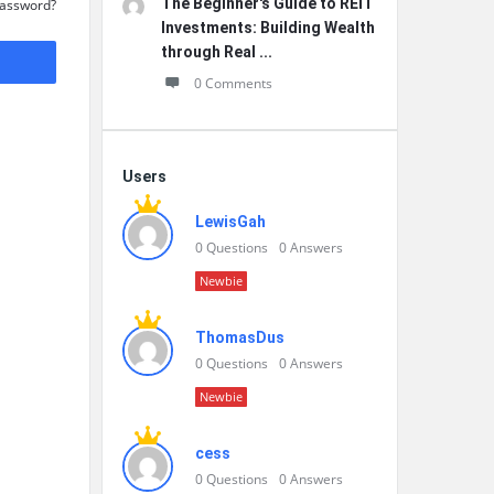
The Beginner's Guide to REIT
Password?
Investments: Building Wealth
through Real ...
0 Comments
Users
LewisGah
0
Questions
0
Answers
Newbie
ThomasDus
0
Questions
0
Answers
Newbie
cess
0
Questions
0
Answers