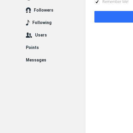
Remember Me!
Followers
Following
Users
Points
Messages