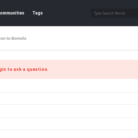
ommunities
Tags
ion to Bomolo
gin to ask a question.