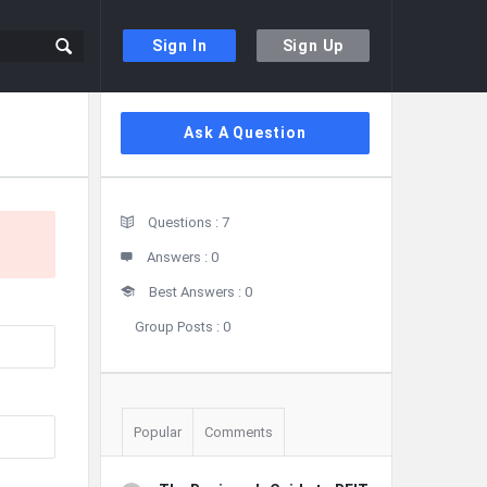
Sign In
Sign Up
Sidebar
Ask A Question
Stats
Questions :
7
Answers :
0
Best Answers :
0
Group Posts :
0
Popular
Comments