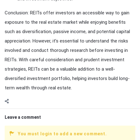
Conclusion: REITs offer investors an accessible way to gain
exposure to the real estate market while enjoying benefits
such as diversification, passive income, and potential capital
appreciation. However, it’s essential to understand the risks
involved and conduct thorough research before investing in
REITs. With careful consideration and prudent investment
strategies, REITs can be a valuable addition to a well-
diversified investment portfolio, helping investors build long-
term wealth through real estate.
Leave a comment
You must login to add a new comment.