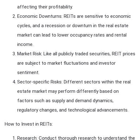
affecting their profitability.
Economic Downturns: REITs are sensitive to economic
cycles, and a recession or downturn in the real estate
market can lead to lower occupancy rates and rental
income.
Market Risk: Like all publicly traded securities, REIT prices
are subject to market fluctuations and investor
sentiment.
Sector-specific Risks: Different sectors within the real
estate market may perform differently based on
factors such as supply and demand dynamics,
regulatory changes, and technological advancements.
How to Invest in REITs:
Research: Conduct thorough research to understand the