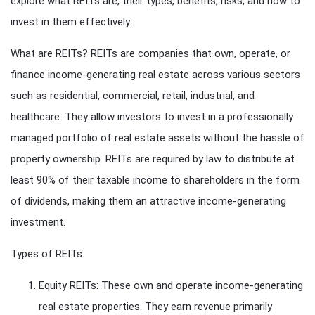
explore what REITs are, their types, benefits, risks, and how to
invest in them effectively.
What are REITs? REITs are companies that own, operate, or
finance income-generating real estate across various sectors
such as residential, commercial, retail, industrial, and
healthcare. They allow investors to invest in a professionally
managed portfolio of real estate assets without the hassle of
property ownership. REITs are required by law to distribute at
least 90% of their taxable income to shareholders in the form
of dividends, making them an attractive income-generating
investment.
Types of REITs:
Equity REITs: These own and operate income-generating
real estate properties. They earn revenue primarily