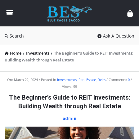
Forum
Search
Ask A Question
Home
/
Investments
/
The Beginner’s Guide to REIT Investments:
Building Wealth through Real Estate
Forum
On:
March 22, 2024
Posted in
Investments
,
Real Estate
,
Reits
Comments:
0
Views: 99
Latest
The Beginner’s Guide to REIT Investments:
Articles
Building Wealth through Real Estate
admin