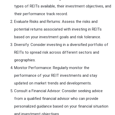
types of REITs available, their investment objectives, and
their performance track record.
Evaluate Risks and Returns: Assess the risks and
potential returns associated with investing in REITs
based on your investment goals and risk tolerance.
Diversify: Consider investing in a diversified portfolio of
REITs to spread risk across different sectors and
geographies.
Monitor Performance: Regularly monitor the
performance of your REIT investments and stay
updated on market trends and developments.
Consult a Financial Advisor: Consider seeking advice
from a qualified financial advisor who can provide
personalized guidance based on your financial situation
and investment objectives.