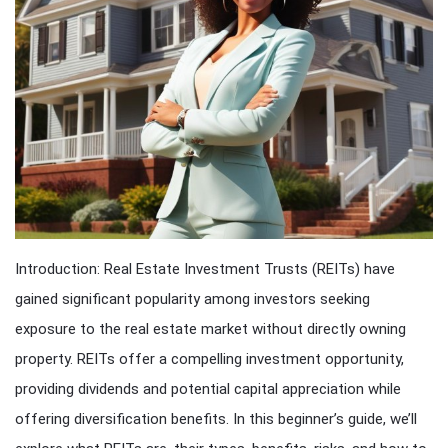
Introduction: Real Estate Investment Trusts (REITs) have
gained significant popularity among investors seeking
exposure to the real estate market without directly owning
property. REITs offer a compelling investment opportunity,
providing dividends and potential capital appreciation while
offering diversification benefits. In this beginner’s guide, we’ll