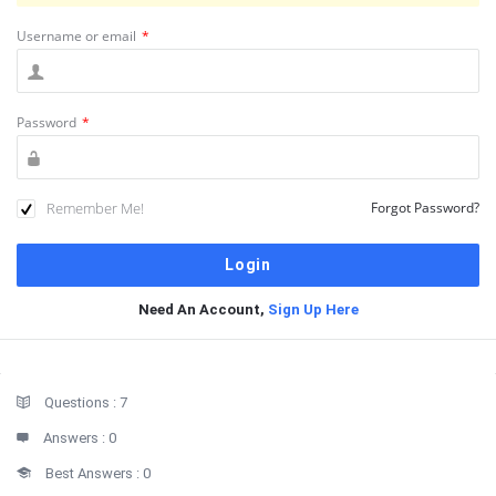
Username or email
*
Password
*
Remember Me!
Forgot Password?
Need An Account,
Sign Up Here
Sidebar
Stats
Questions :
7
Answers :
0
Best Answers :
0