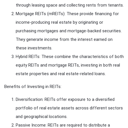
through leasing space and collecting rents from tenants.
Mortgage REITs (mREITs): These provide financing for
income-producing real estate by originating or
purchasing mortgages and mortgage-backed securities.
They generate income from the interest earned on
these investments.
Hybrid REITs: These combine the characteristics of both
equity REITs and mortgage REITs, investing in both real
estate properties and real estate-related loans.
Benefits of Investing in REITs:
Diversification: REITs offer exposure to a diversified
portfolio of real estate assets across different sectors
and geographical locations.
Passive Income: REITs are required to distribute a