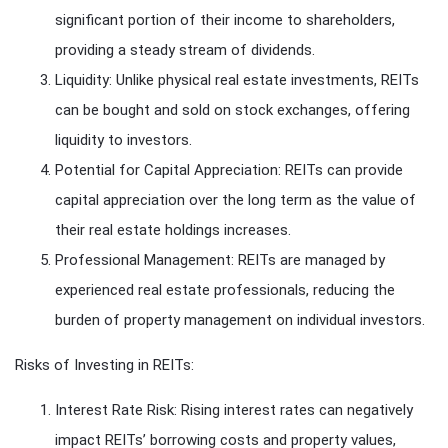
significant portion of their income to shareholders,
providing a steady stream of dividends.
Liquidity: Unlike physical real estate investments, REITs
can be bought and sold on stock exchanges, offering
liquidity to investors.
Potential for Capital Appreciation: REITs can provide
capital appreciation over the long term as the value of
their real estate holdings increases.
Professional Management: REITs are managed by
experienced real estate professionals, reducing the
burden of property management on individual investors.
Risks of Investing in REITs:
Interest Rate Risk: Rising interest rates can negatively
impact REITs’ borrowing costs and property values,