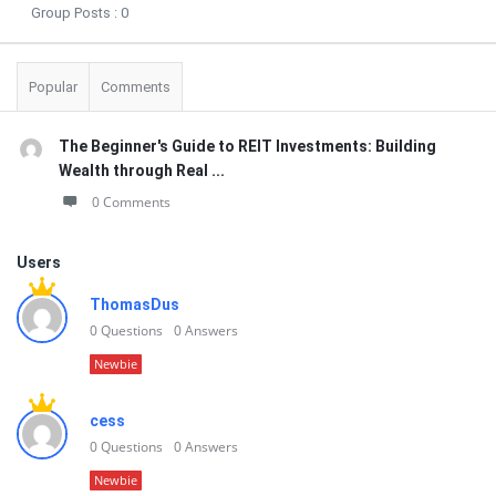
Group Posts :
0
Popular
Comments
The Beginner's Guide to REIT Investments: Building
Wealth through Real ...
0 Comments
Users
ThomasDus
0
Questions
0
Answers
Newbie
cess
0
Questions
0
Answers
Newbie