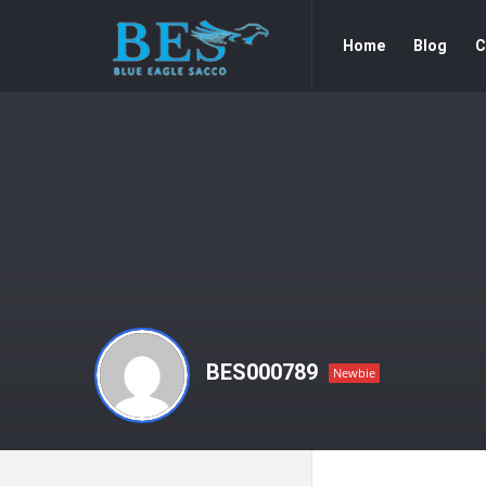
Forum
Forum
Home
Blog
C
Navigation
BES000789
Newbie