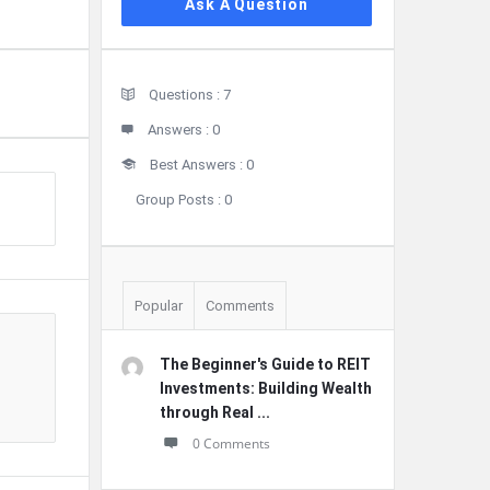
Ask A Question
Stats
Questions :
7
Answers :
0
Best Answers :
0
Group Posts :
0
Popular
Comments
The Beginner's Guide to REIT
Investments: Building Wealth
through Real ...
0 Comments