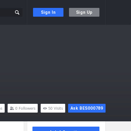
Sign In
Sign Up
ns
0
Followers
50
Visits
Ask BES000789
Sidebar