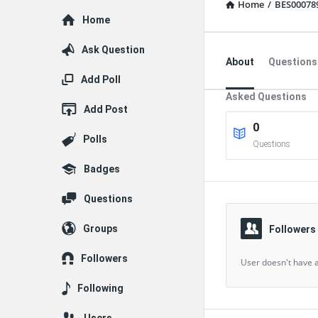
Home
/
BES00078
Explore
Home
Ask Question
About
Questions
Add Poll
Asked Questions
Add Post
0
Polls
Questions
Badges
Questions
Groups
Followers
Followers
User doesn't have a
Following