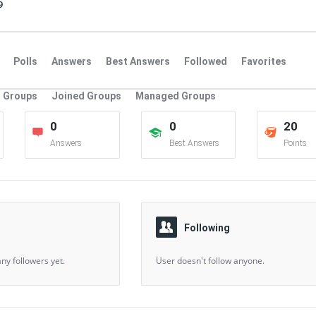
9
Polls
Answers
Best Answers
Followed
Favorites
Groups
Joined Groups
Managed Groups
0
0
20
Answers
Best Answers
Points
Following
ny followers yet.
User doesn't follow anyone.