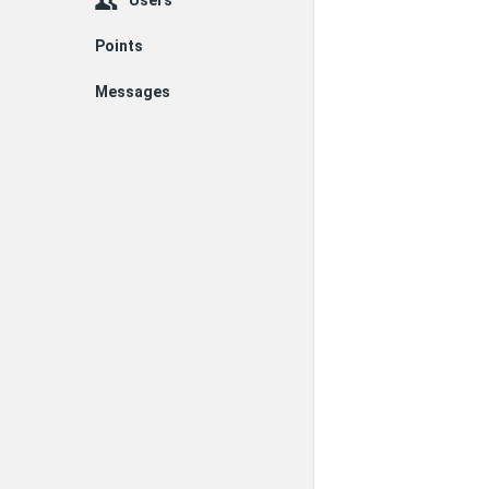
Users
Points
Messages