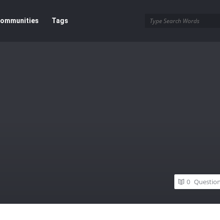
ommunities
Tags
0
Questio