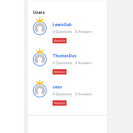
Users
LewisGah
0
Questions
0
Answers
Newbie
ThomasDus
0
Questions
0
Answers
Newbie
cess
0
Questions
0
Answers
Newbie