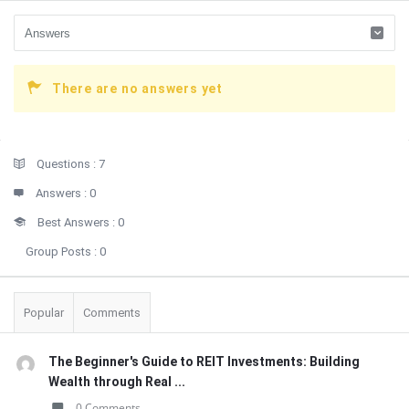
There are no answers yet
Sidebar
Stats
Questions :
7
Answers :
0
Best Answers :
0
Group Posts :
0
Popular
Comments
The Beginner's Guide to REIT Investments: Building
Wealth through Real ...
0 Comments