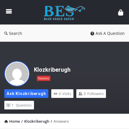
Forum
Search
Ask A Question
Klozkriberugh
Newbie
0
Visits
0
Followers
Ask Klozkriberugh
1
Question
Home
/
Klozkriberugh
/
Answers