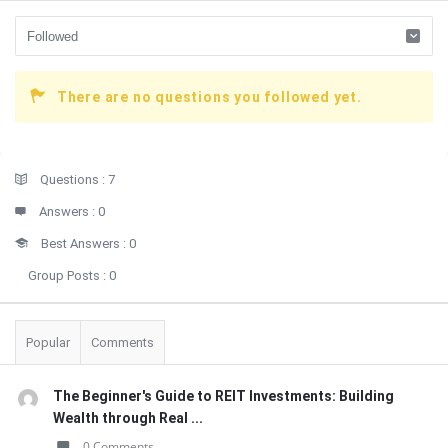
There are no questions you followed yet.
Sidebar
Stats
Questions :
7
Answers :
0
Best Answers :
0
Group Posts :
0
Popular
Comments
The Beginner's Guide to REIT Investments: Building
Wealth through Real ...
0 Comments