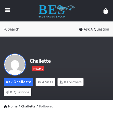
Forum
Search
Ask A Question
Challette
Newbie
4
Visits
0
Followers
Ask Challette
0
Questions
Home
/
Challette
/
Followed