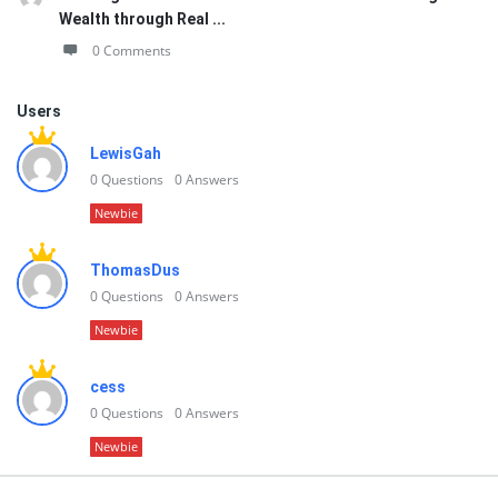
Wealth through Real ...
0 Comments
Users
LewisGah
0
Questions
0
Answers
Newbie
ThomasDus
0
Questions
0
Answers
Newbie
cess
0
Questions
0
Answers
Newbie