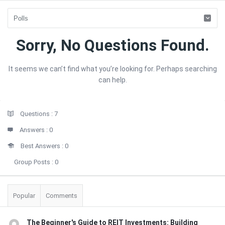
Forum
Sorry, No Questions Found.
Latest
It seems we can’t find what you’re looking for. Perhaps searching
Questions
can help.
Sidebar
Stats
Questions :
7
Answers :
0
Best Answers :
0
Group Posts :
0
Popular
Comments
The Beginner's Guide to REIT Investments: Building