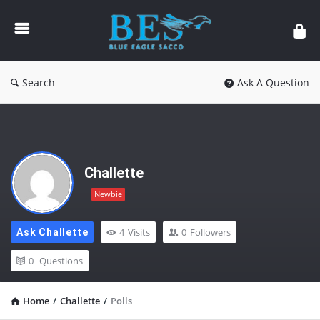
Forum
Search
Ask A Question
Challette
Newbie
4
Visits
0
Followers
Ask Challette
0
Questions
Home
/
Challette
/
Polls